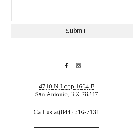
home is boundless
Submit
with US
BOOK A TOUR
4710 N Loop 1604 E
VIEW FLOOR PLANS
San Antonio, TX 78247
Call us at
(844) 316-7131