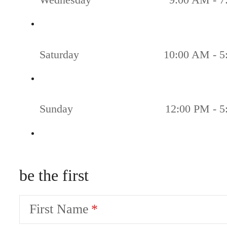
Saturday
10:00 AM - 5
Sunday
12:00 PM - 
be the first
First Name