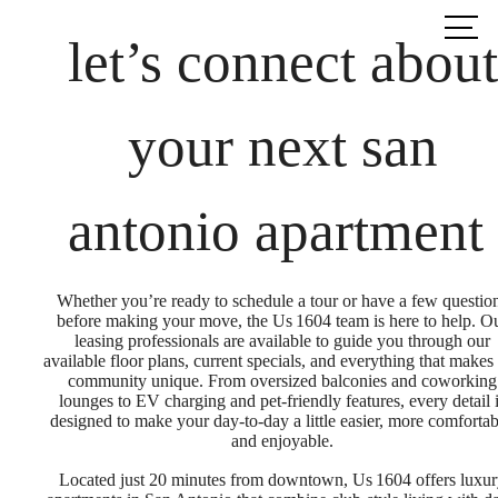
Call us
at
let’s connect about
your next san
antonio apartment
Whether you’re ready to schedule a tour or have a few questio
before making your move, the Us 1604 team is here to help. O
leasing professionals are available to guide you through our
available floor plans, current specials, and everything that makes
community unique. From oversized balconies and coworking
lounges to EV charging and pet-friendly features, every detail 
designed to make your day-to-day a little easier, more comfortab
and enjoyable.
Located just 20 minutes from downtown, Us 1604 offers luxu