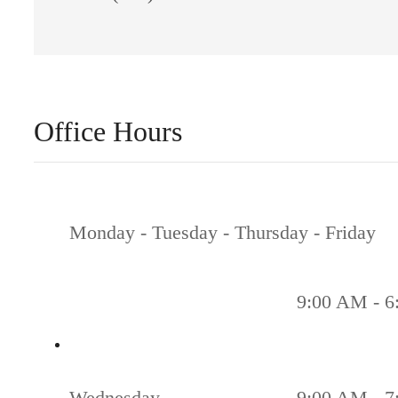
Office Hours
Monday - Tuesday - Thursday - Friday
9:00 AM - 6
Wednesday
9:00 AM - 7