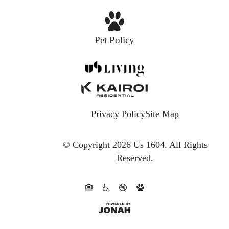
Pet Policy
Privacy Policy
Site Map
© Copyright 2026 Us 1604.
All Rights
Reserved.