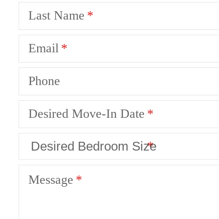
Last Name
Email
Phone
Desired Move-In Date
Message