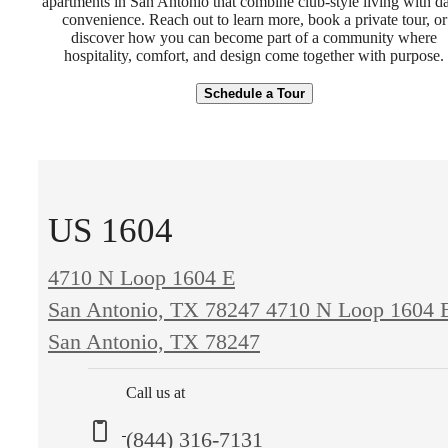
apartments in San Antonio that combine club-style living with da
convenience. Reach out to learn more, book a private tour, or
discover how you can become part of a community where
hospitality, comfort, and design come together with purpose.
Schedule a Tour
US 1604
4710 N Loop 1604 E
San Antonio, TX 78247
4710 N Loop 1604 
San Antonio, TX 78247
Call us at
(844) 316-7131