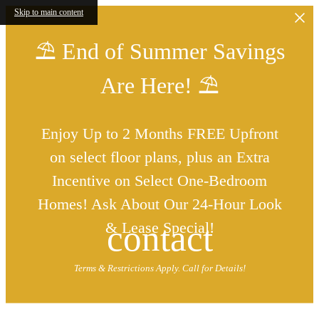
Skip to main content
⛱️ End of Summer Savings
Are Here! ⛱️
Enjoy Up to 2 Months FREE Upfront
on select floor plans, plus an Extra
Incentive on Select One-Bedroom
Homes! Ask About Our 24-Hour Look
contact
& Lease Special!
Terms & Restrictions Apply. Call for Details!