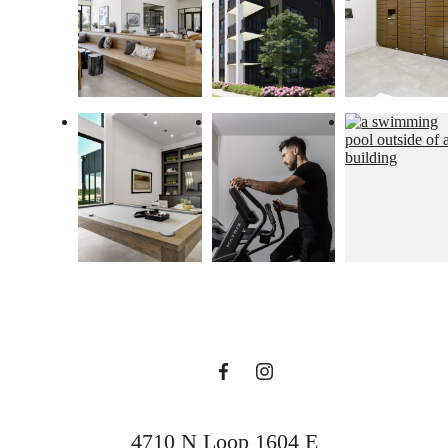
home is boundless
with US
BOOK A TOUR
4710 N Loop 1604 E