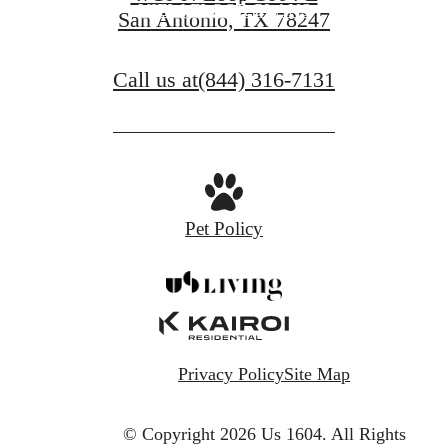
VIEW FLOOR PLANS
San Antonio, TX 78247
Call us at
(844) 316-7131
Pet Policy
Privacy Policy
Site Map
© Copyright 2026 Us 1604.
All Rights