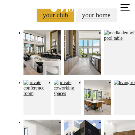
Call us
at
your club
your home