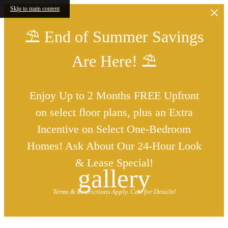
Skip to main content
⛱️ End of Summer Savings
Are Here! ⛱️
Enjoy Up to 2 Months FREE Upfront
on select floor plans, plus an Extra
Incentive on Select One-Bedroom
Homes! Ask About Our 24-Hour Look
& Lease Special!
gallery
Terms & Restrictions Apply. Call for Details!